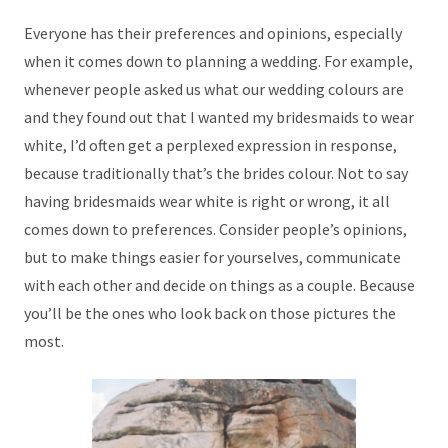
Everyone has their preferences and opinions, especially
when it comes down to planning a wedding. For example,
whenever people asked us what our wedding colours are
and they found out that I wanted my bridesmaids to wear
white, I’d often get a perplexed expression in response,
because traditionally that’s the brides colour. Not to say
having bridesmaids wear white is right or wrong, it all
comes down to preferences. Consider people’s opinions,
but to make things easier for yourselves, communicate
with each other and decide on things as a couple. Because
you’ll be the ones who look back on those pictures the
most.