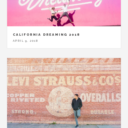
CALIFORNIA DREAMING 2018
APRIL 9, 2018