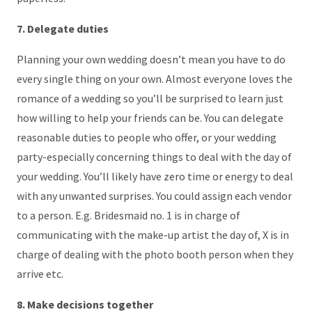
7. Delegate duties
Planning your own wedding doesn’t mean you have to do
every single thing on your own. Almost everyone loves the
romance of a wedding so you’ll be surprised to learn just
how willing to help your friends can be. You can delegate
reasonable duties to people who offer, or your wedding
party-especially concerning things to deal with the day of
your wedding. You’ll likely have zero time or energy to deal
with any unwanted surprises. You could assign each vendor
to a person. E.g. Bridesmaid no. 1 is in charge of
communicating with the make-up artist the day of, X is in
charge of dealing with the photo booth person when they
arrive etc.
8. Make decisions together