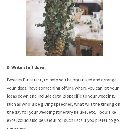
6. Write stuff down
Besides Pinterest, to help you be organised and arrange
your ideas, have something offline where you can jot your
ideas down and include details specific to your wedding,
such as who’ll be giving speeches, what will the timing on
the day for your wedding itinerary be like, etc. Tools like
excel could also be useful for such lists if you prefer to go
paperless.