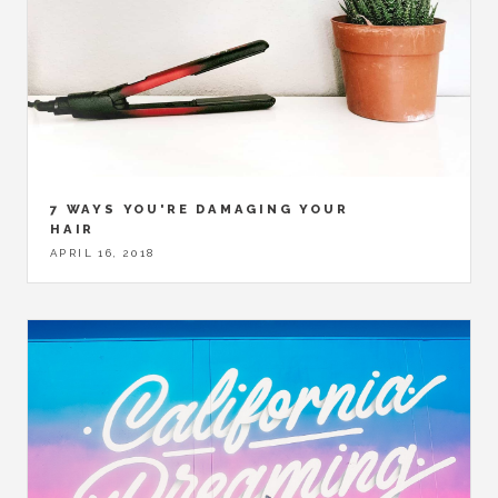
7 WAYS YOU'RE DAMAGING YOUR
HAIR
APRIL 16, 2018