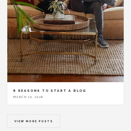
8 REASONS TO START A BLOG
MARCH 10, 2018
VIEW MORE POSTS