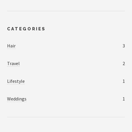
CATEGORIES
Hair
3
Travel
2
Lifestyle
1
Weddings
1