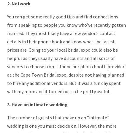
2. Network
You can get some really good tips and find connections
from speaking to people you know who’ve recently gotten
married. They most likely have a few vendor’s contact
details in their phone book and know what the latest
prices are. Going to your local bridal expo could also be
helpful as they usually have discounts and all sorts of
vendors to choose from. I found our photo booth provider
at the Cape Town Bridal expo, despite not having planned
to hire any additional vendors. But it was a fun day spent
with my mom and it turned out to be pretty useful.
3. Have an intimate wedding
The number of guests that make up an “intimate”
wedding is one you must decide on. However, the more