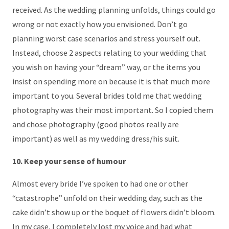
received. As the wedding planning unfolds, things could go
wrong or not exactly how you envisioned. Don’t go
planning worst case scenarios and stress yourself out.
Instead, choose 2 aspects relating to your wedding that
you wish on having your “dream” way, or the items you
insist on spending more on because it is that much more
important to you. Several brides told me that wedding
photography was their most important. So I copied them
and chose photography (good photos really are
important) as well as my wedding dress/his suit.
10. Keep your sense of humour
Almost every bride I’ve spoken to had one or other
“catastrophe” unfold on their wedding day, such as the
cake didn’t show up or the boquet of flowers didn’t bloom.
In my case, I completely lost my voice and had what