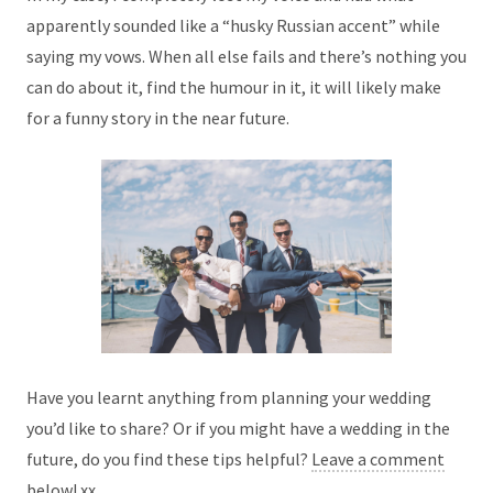
apparently sounded like a “husky Russian accent” while
saying my vows. When all else fails and there’s nothing you
can do about it, find the humour in it, it will likely make
for a funny story in the near future.
Have you learnt anything from planning your wedding
you’d like to share? Or if you might have a wedding in the
future, do you find these tips helpful?
Leave a comment
below!
xx