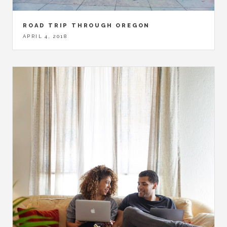
ROAD TRIP THROUGH OREGON
APRIL 4, 2018