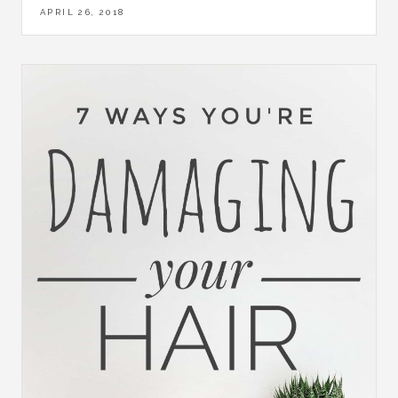
APRIL 26, 2018