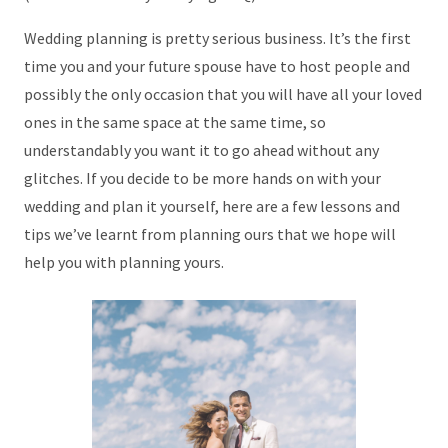
Wedding planning is pretty serious business. It’s the first
time you and your future spouse have to host people and
possibly the only occasion that you will have all your loved
ones in the same space at the same time, so
understandably you want it to go ahead without any
glitches. If you decide to be more hands on with your
wedding and plan it yourself, here are a few lessons and
tips we’ve learnt from planning ours that we hope will
help you with planning yours.