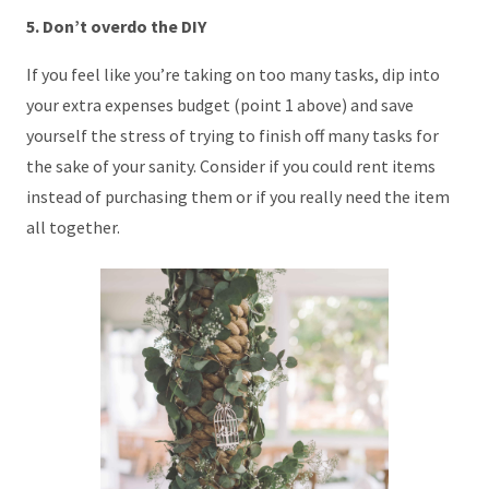
5. Don’t overdo the DIY
If you feel like you’re taking on too many tasks, dip into
your extra expenses budget (point 1 above) and save
yourself the stress of trying to finish off many tasks for
the sake of your sanity. Consider if you could rent items
instead of purchasing them or if you really need the item
all together.