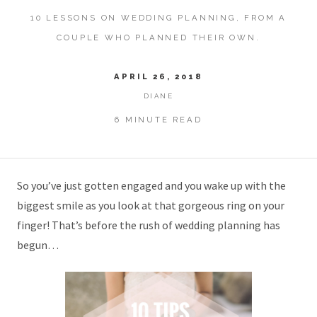
10 LESSONS ON WEDDING PLANNING, FROM A
COUPLE WHO PLANNED THEIR OWN.
APRIL 26, 2018
DIANE
6 MINUTE READ
So you’ve just gotten engaged and you wake up with the
biggest smile as you look at that gorgeous ring on your
finger! That’s before the rush of wedding planning has
begun…