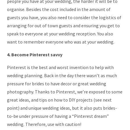
people you have at your wedding, the harder it will be to
organise. Besides the cost included in the amount of
guests you have, you also need to consider the logistics of
arranging for out of town guests and ensuring you get to
speak to everyone at your wedding reception. You also
want to remember everyone who was at your wedding.
4. Become Pinterest savvy
Pinterest is the best and worst invention to help with
wedding planning. Back in the day there wasn’t as much
pressure for brides to have decor or great wedding
photography. Thanks to Pinterest, we’re exposed to some
great ideas, and tips on how to DIY projects (see next
point) and unique wedding ideas, but it also puts brides-
to-be under pressure of having a “Pinterest dream”
wedding. Therefore, use with caution!