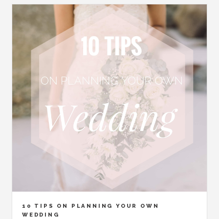
10 TIPS ON PLANNING YOUR OWN
WEDDING