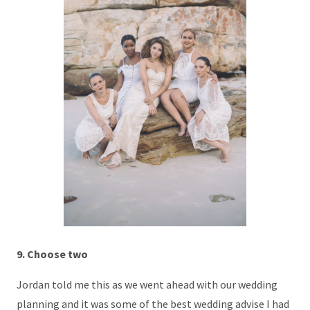
9. Choose two
Jordan told me this as we went ahead with our wedding
planning and it was some of the best wedding advise I had