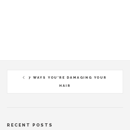
7 WAYS YOU'RE DAMAGING YOUR
HAIR
RECENT POSTS