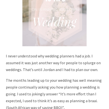
I never understood why wedding planners had a job. I
assumed it was just another way for people to splurge on
weddings. That’s until Jordan and I had to plan our own.
The months leading up to your wedding has well meaning
people continually asking you how planning a wedding is
going. I used to jokingly answer “It’s more effort than I
expected, I used to think it’s as easy as planning a braai.
(South African way of saying BBQ)”..