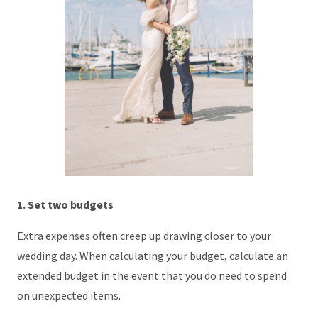
1. Set two budgets
Extra expenses often creep up drawing closer to your
wedding day. When calculating your budget, calculate an
extended budget in the event that you do need to spend
on unexpected items.