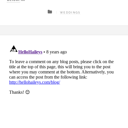
WEDDINGS