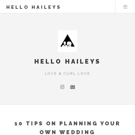
HELLO HAILEYS
HELLO HAILEYS
LOVE & CURL LOVE
10 TIPS ON PLANNING YOUR
OWN WEDDING